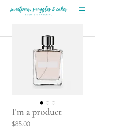
I'm a product
Price
$85.00