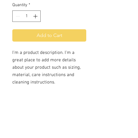
Quantity
*
Add to Cart
I'm a product description. I'm a 
great place to add more details 
about your product such as sizing, 
material, care instructions and 
cleaning instructions.
PRODUCT INFO
I'm a product detail. I'm a great
RETURN & REFUND POLICY
place to add more information
about your product such as sizing,
I’m a Return and Refund policy. I’m
material, care and cleaning
SHIPPING INFO
a great place to let your customers