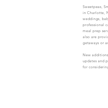
Sweetpeas, Sm
in Charlotte, 
weddings, bab
professional c
meal prep serv
also are prov
getaways or an
New
addition
updates and p
for
considerin