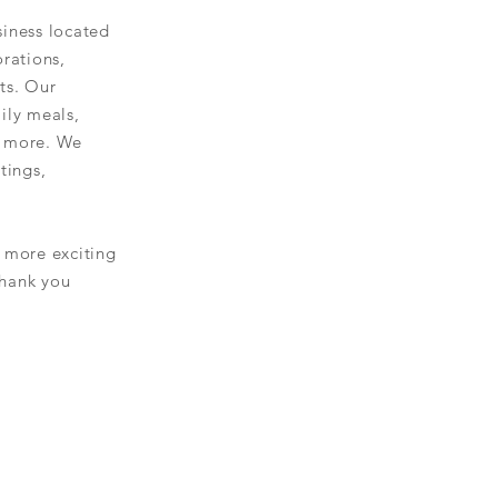
iness located
orations,
ts
. Our
ily meals,
d more. We
tings,
 more exciting
Thank you