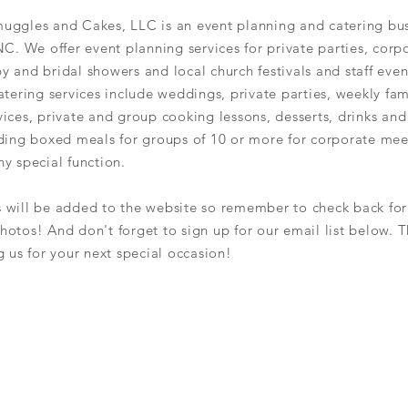
uggles and Cakes, LLC is an event planning and catering bus
NC. We offer event planning services for private parties, corp
y and bridal showers and local church
festivals and staff even
atering services include weddings, private
parties,
weekly fam
ices, private and group cooking lessons, desserts, drinks an
iding boxed meals for groups of 10 or more for corporate mee
y special function.
s
will be added to the
website so remember
to
check back for
hotos! And don't forget to sign up for our
email list below. 
g
us for your next special occasion!