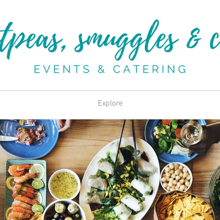
Explore