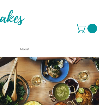
About